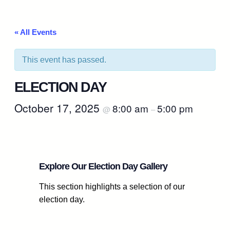
« All Events
This event has passed.
ELECTION DAY
October 17, 2025
8:00 am
5:00 pm
@
–
Explore Our Election Day Gallery
This section highlights a selection of our
election day.